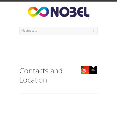
Contacts and
EN
Location