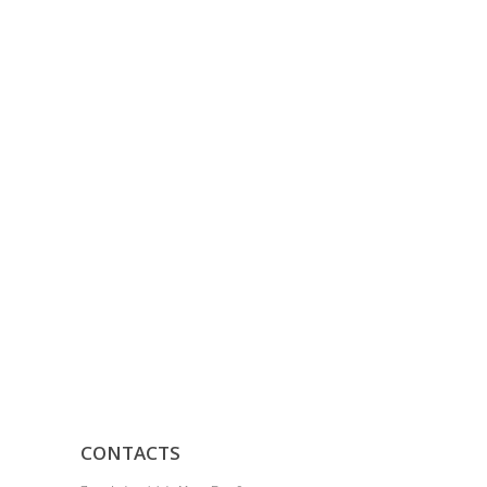
CONTACTS