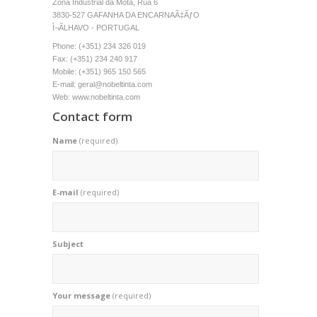
Zona Industrial da Mota, Rua 6
3830-527 GAFANHA DA ENCARNAÃ‡ÃƒO
Ì¬ÃLHAVO - PORTUGAL
Phone: (+351) 234 326 019
Fax: (+351) 234 240 917
Mobile: (+351) 965 150 565
E-mail: geral@nobeltinta.com
Web: www.nobeltinta.com
Contact form
Name
(required)
E-mail
(required)
Subject
Your message
(required)